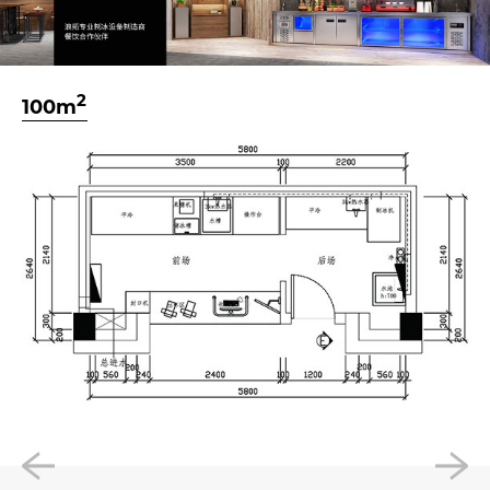
2
100m