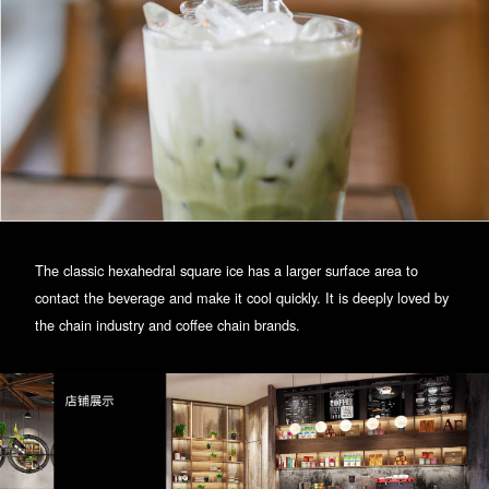
The classic hexahedral square ice has a larger surface area to
contact the beverage and make it cool quickly. It is deeply loved by
the chain industry and coffee chain brands.