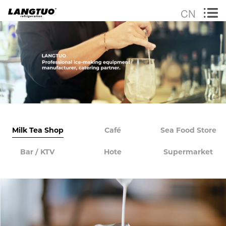
CN
Milk Tea Shop
Café
Sea Food Store
Bar / KTV
Hote
Supermarket