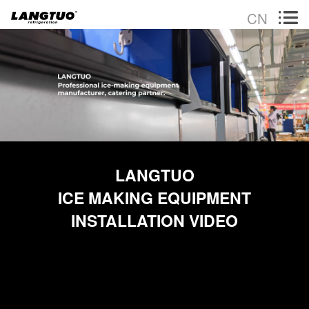
CN
LANGTUO
ICE MAKING EQUIPMENT
INSTALLATION VIDEO