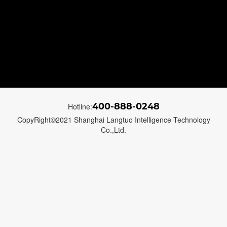
400-888-0248
Hotline:
CopyRight©2021 Shanghai Langtuo Intelligence Technology
Co.,Ltd.