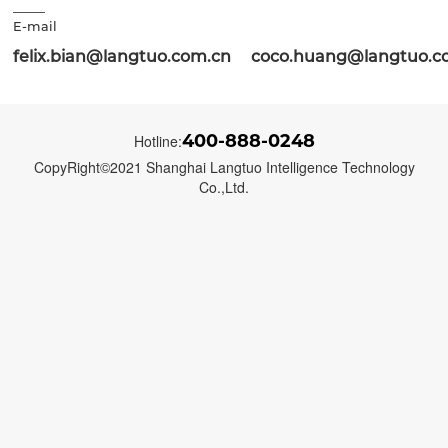
E-mail
felix.bian@langtuo.com.cn coco.huang@langtuo.c
400-888-0248
Hotline:
CopyRight©2021 Shanghai Langtuo Intelligence Technology
Co.,Ltd.