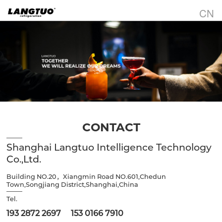
CN
CONTACT
Shanghai Langtuo Intelligence Technology
Co.,Ltd.
Building NO.20，Xiangmin Road NO.601,Chedun
Town,Songjiang District,Shanghai,China
Tel.
193 2872 2697 153 0166 7910