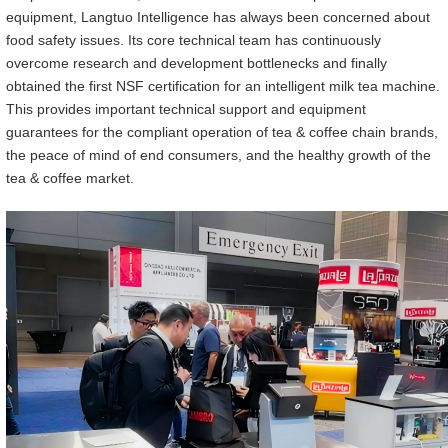
equipment, Langtuo Intelligen
ce
has always been concerned about
food safety issues. Its core technical team has continuously
overcome research and development bottlenecks and finally
obtained the first NSF certification for an intelligent milk tea machine.
This provides important technical support and equipment
guarantees for the compliant operation of tea & coffee chain brands,
the peace of mind of end consumers, and the healthy growth of the
tea & coffee market.