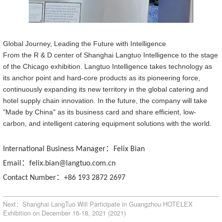
Global Journey, Leading the Future with Intelligence
From the R & D center of Shanghai Langtuo Intelligen
ce
to the stage
of the Chicago exhibition
.
Langtuo Intelligen
ce
takes technology as
its anchor point and hard-core products as its pioneering force,
continuously expanding its new territory in the global catering and
hotel supply chain innovation. In the future, the company will take
"Made
by
China" as its business card and share efficient, low-
carbon, and intelligent catering equipment solutions with the world.
：
International Business Manager
Felix Bian
：
Email
felix.bian@langtuo.com.cn
：
Contact Number
+86 193 2872 2697
Next：Shanghai LangTuo Will Participate in Guangzhou HOTELEX
Exhibition on December 16-18, 2021 (2021)