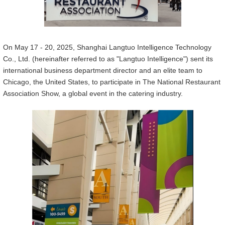
On May 17 - 20, 2025, Shanghai Langtuo Intelligen
ce
Technology
Co., Ltd. (hereinafter referred to as "Langtuo Intelligen
ce
") sent its
international business department director and an elite team to
Chicago, the United States, to participate in The National Restaurant
Association Show, a global event in the catering industry.