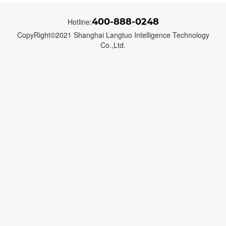
400-888-0248
Hotline:
CopyRight©2021 Shanghai Langtuo Intelligence Technology
Co.,Ltd.