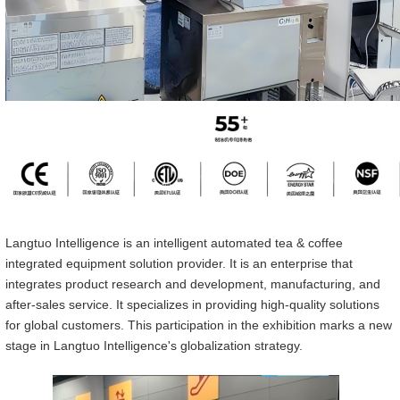
Langtuo Intelligen
ce
is an intelligent automated tea & coffee
integrated equipment solution provider. It is an enterprise that
integrates product research and development, manufacturing, and
after-sales service. It specializes in providing high-quality solutions
for global customers. This participation in the exhibition marks a new
stage in Langtuo Intelligen
ce
's globalization strategy.