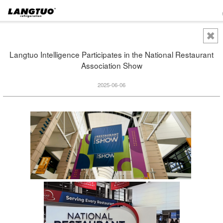
Langtuo Intelligence Participates in the National Restaurant
Association Show
2025-06-06