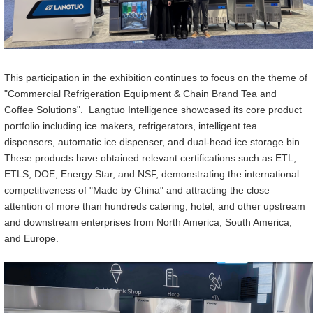
Th
i
s participation in the
exhibition continues
to
focus on the theme of
"Commercial Refrigeration Equipment & Chain Brand Tea and
Coffee Solutions". Langtuo Intelligen
ce
showcased its core product
portfolio including ice makers, refrigerators, intelligent tea
dispensers, automatic ice
dispenser
, and dual-
head
ice storage
bin
.
These products have obtained relevant certifications such as ETL,
ETLS, DOE, Energy Star, and NSF, demonstrating the international
competitiveness of "Made
by
China" and attracting the close
attention of more than hundreds catering, hotel, and other upstream
and downstream enterprises from North America, South America,
and Europe.