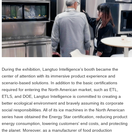
During the exhibition, Langtuo Intelligen
ce
's booth became the
center of attention with its immersive product experience and
scenario-based solutions. In addition to the basic certifications
required for entering the North American market, such as ETL,
ETLS, and DOE, Langtuo Intelligen
ce
is committed to creating a
better ecological environment and bravely assuming its corporate
social responsibilities. All of its ice machines in the North American
series have obtained the Energy Star certification, reducing product
energy consumption, lowering customers' end costs, and protecting
the planet. Moreover, as a manufacturer of food production